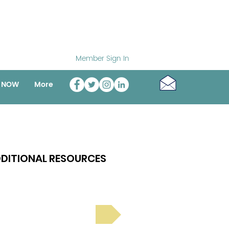
Member Sign In
o NOW
More
DITIONAL RESOURCES
Bright Spot Stories