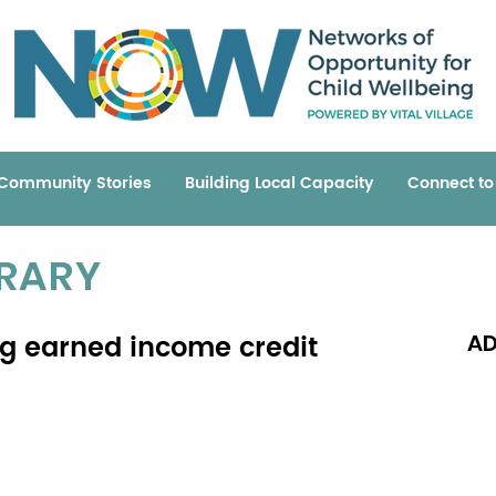
Community Stories
Building Local Capacity
Connect t
BRARY
ing earned income credit
AD
Read 