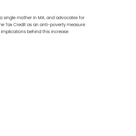
Join 
f a single mother in MA, and advocates for
Post
ome Tax Credit as an anti-poverty measure.
l implications behind this increase.
Subm
Read 
cidad de la comunidad, transformar los sistemas y
© Copyright 2018 by V
novación para que todos los niños prosperen.
Network.
Vital Village Network en Boston Medical Center.
All Rights Res