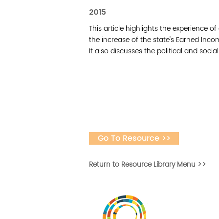
2015
This article highlights the experience o
the increase of the state's Earned Inc
It also discusses the political and socia
Go To Resource >>
Return to Resource Library Menu >>
Desarrollar la capa
fomentar la in
Desarrollado por 