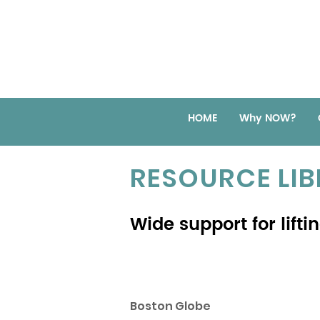
HOME
Why NOW?
RESOURCE LI
Wide support for lift
Boston Globe