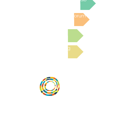
Post to the Community Forum
Submit a Resource
Read the latest Blog
Desarrollar la capacidad de la
comunidad, transformar los sistemas y
fomentar la innovación para que todos
los niños prosperen. Desarrollado por
Vital Village Network en Boston Medical
Center.