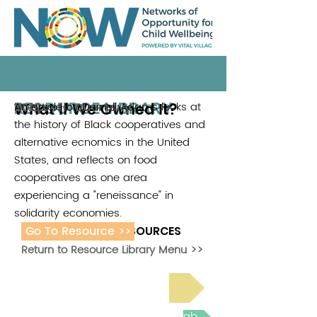
RESOURCE LIBRARY
What If We Owned It?
An article by Darnell Adams looks at
Nonprofit Quarterly
2022
the history of Black cooperatives and
alternative ecnomics in the United
States, and reflects on food
cooperatives as one area
experiencing a "reneissance" in
solidarity economies.
Go To Resource >>
ADDITIONAL RESOURCES
Return to Resource Library Menu >>
Read Bright Spot Stories
Join the next Virtual Learning Lab