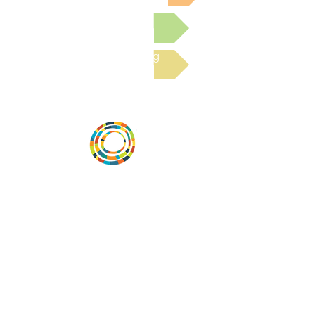
Submit a Resource
Read the latest Blog
Desarrollar la capacidad de la
comunidad, transformar los sistemas y
fomentar la innovación para que todos
los niños prosperen. Desarrollado por
Vital Village Network en Boston Medical
Center.
72 East Concord Street,
Boston, MA 02118
correo electrónico:
projecthope.csc@gmail.com