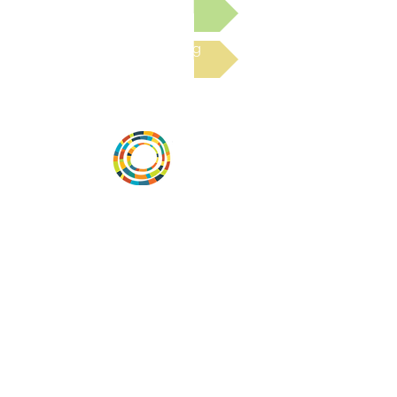
Submit a Resource
Read the latest Blog
Desarrollar la capacidad de la
comunidad, transformar los sistemas y
fomentar la innovación para que todos
los niños prosperen. Desarrollado por
Vital Village Network en Boston Medical
Center.
72 East Concord Street,
Boston, MA 02118
correo electrónico:
projecthope.csc@gmail.com