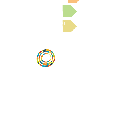
Submit a Resource
Read the latest Blog
Desarrollar la capacidad de la
comunidad, transformar los sistemas y
fomentar la innovación para que todos
los niños prosperen. Desarrollado por
Vital Village Network en Boston Medical
Center.
72 East Concord Street,
Boston, MA 02118
correo electrónico:
projecthope.csc@gmail.com