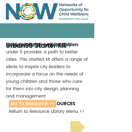
RESOURCE LIBRARY
Urban95 Starter Kit
Focusing on the needs of children
Bernard Van Leer Foundation
under 5 provides a path to better
cities. This started kit offers a range of
ideas to inspire city leaders to
incorporate a focus on the needs of
young children and those who care
for them into city design, planning
and management.
Go To Resource >>
ADDITIONAL RESOURCES
Return to Resource Library Menu >>
Read Bright Spot Stories