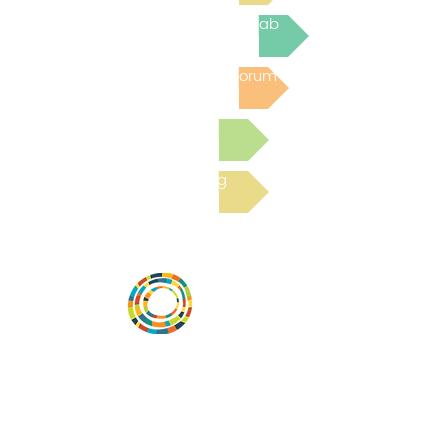
Join the next Virtual Learning Lab
Post to the Community Forum
Submit a Resource
Read the latest Blog
Desarrollar la capacidad de la
comunidad, transformar los sistemas y
fomentar la innovación para que todos
los niños prosperen. Desarrollado por
Vital Village Network en Boston Medical