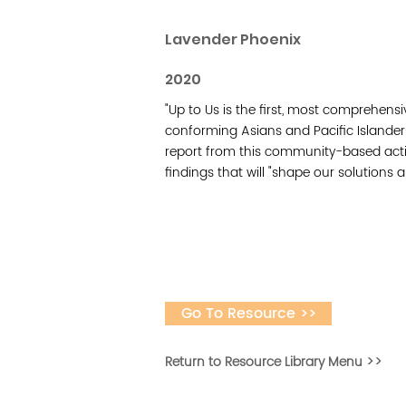
Lavender Phoenix
2020
"Up to Us is the first, most comprehen
conforming Asians and Pacific Islander
report from this community-based acti
findings that will "shape our solutions 
Go To Resource >>
Return to Resource Library Menu >>