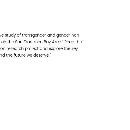
Read 
Join 
sive study of transgender and gender non-
Post
s in the San Francisco Bay Area." Read the
on research project and explore the key
Subm
and the future we deserve."
Read 