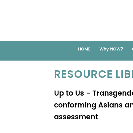
HOME
Why NOW?
RESOURCE LI
Up to Us - Transgen
conforming Asians an
assessment