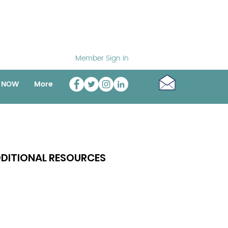
Member Sign In
o NOW
More
DITIONAL RESOURCES