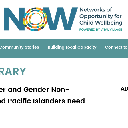
Community Stories
Building Local Capacity
Connect t
BRARY
der and Gender Non-
AD
d Pacific Islanders need