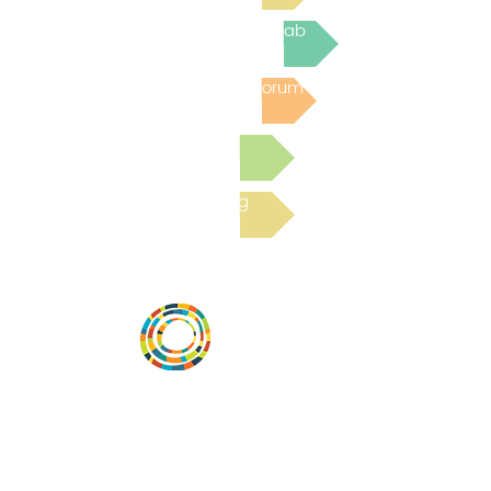
Join the next Virtual Learning Lab
Post to the Community Forum
Submit a Resource
Read the latest Blog
Desarrollar la capacidad de la
comunidad, transformar los sistemas y
fomentar la innovación para que todos
los niños prosperen. Desarrollado por
Vital Village Network en Boston Medical