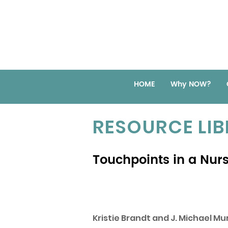
HOME
Why NOW?
RESOURCE LI
Touchpoints in a Nur
Kristie Brandt and J. Michael Mur