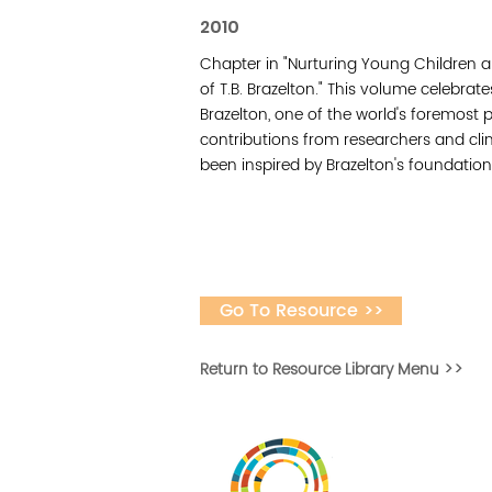
2010
Chapter in "Nurturing Young Children an
of T.B. Brazelton." This volume celebrate
Brazelton, one of the world's foremost p
contributions from researchers and cl
been inspired by Brazelton's foundations
Go To Resource >>
Return to Resource Library Menu >>
Desarrollar la capa
fomentar la in
Desarrollado por 