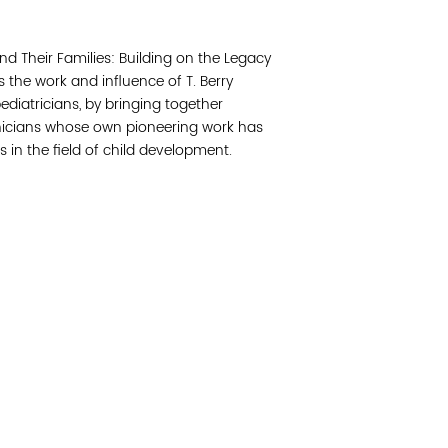
Join 
d Their Families: Building on the Legacy
Post
s the work and influence of T. Berry
ediatricians, by bringing together
Subm
inicians whose own pioneering work has
 in the field of child development.
Read 
cidad de la comunidad, transformar los sistemas y
© Copyright 2018 by V
novación para que todos los niños prosperen.
Network.
Vital Village Network en Boston Medical Center.
All Rights Res