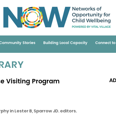
Community Stories
Building Local Capacity
Connect t
BRARY
se Visiting Program
AD
Read 
phy in Lester B, Sparrow JD. editors.