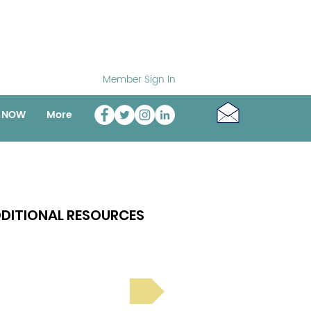
Member Sign In
o NOW
More
DITIONAL RESOURCES
Bright Spot Stories