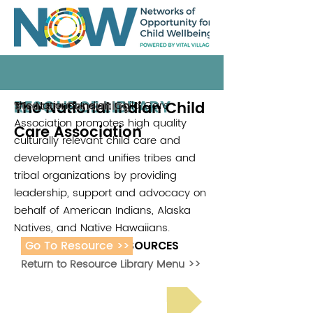
RESOURCE LIBRARY
The National Indian Child
The National Indian Child Care
Stratem Consulting
Association promotes high quality
Care Association
culturally relevant child care and
development and unifies tribes and
tribal organizations by providing
leadership, support and advocacy on
behalf of American Indians, Alaska
Natives, and Native Hawaiians.
Go To Resource >>
ADDITIONAL RESOURCES
Return to Resource Library Menu >>
Read Bright Spot Stories