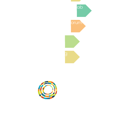
Join the next Virtual Learning Lab
Post to the Community Forum
Submit a Resource
Read the latest Blog
Desarrollar la capacidad de la
comunidad, transformar los sistemas y
fomentar la innovación para que todos
los niños prosperen. Desarrollado por
Vital Village Network en Boston Medical