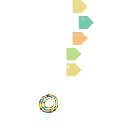
Read Bright Spot Stories
Join the next Virtual Learning Lab
Post to the Community Forum
Submit a Resource
Read the latest Blog
Desarrollar la capacidad de la
comunidad, transformar los sistemas y
fomentar la innovación para que todos