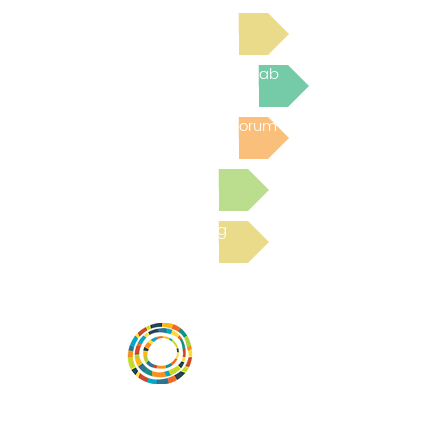
Read Bright Spot Stories
Join the next Virtual Learning Lab
Post to the Community Forum
Submit a Resource
Read the latest Blog
Desarrollar la capacidad de la
comunidad, transformar los sistemas y
fomentar la innovación para que todos