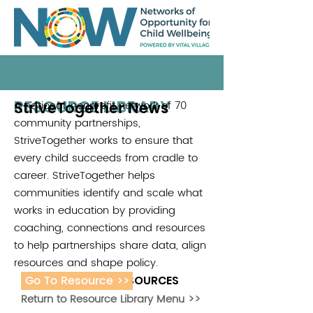
RESOURCE LIBRARY
StriveTogether News
A national, nonprofit network of 70
community partnerships,
StriveTogether works to ensure that
every child succeeds from cradle to
career. StriveTogether helps
communities identify and scale what
works in education by providing
coaching, connections and resources
to help partnerships share data, align
resources and shape policy.
Go To Resource >>
ADDITIONAL RESOURCES
Return to Resource Library Menu >>