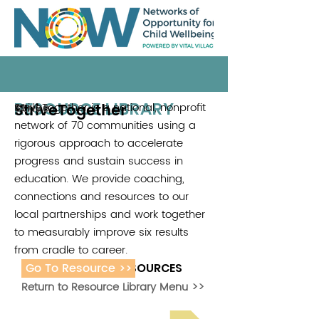
RESOURCE LIBRARY
StriveTogether
StriveTogether is a national, nonprofit
Strive
network of 70 communities using a
rigorous approach to accelerate
progress and sustain success in
education. We provide coaching,
connections and resources to our
local partnerships and work together
to measurably improve six results
from cradle to career.
Go To Resource >>
ADDITIONAL RESOURCES
Return to Resource Library Menu >>
Read Bright Spot Stories