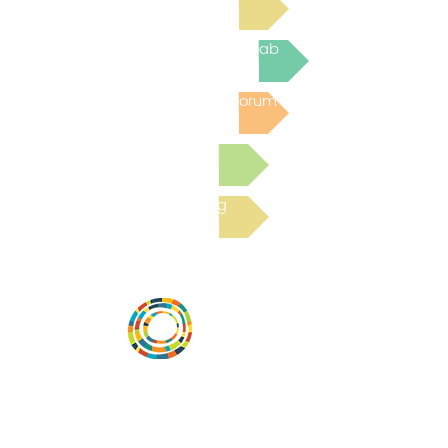
Join the next Virtual Learning Lab
Post to the Community Forum
Submit a Resource
Read the latest Blog
Desarrollar la capacidad de la
comunidad, transformar los sistemas y
fomentar la innovación para que todos
los niños prosperen. Desarrollado por