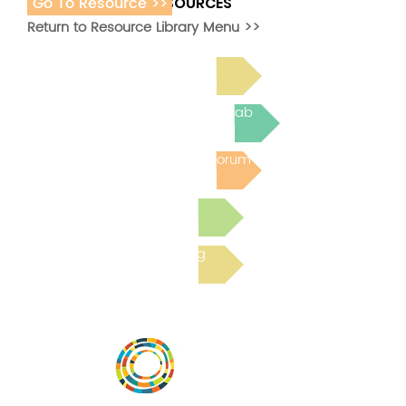
Go To Resource >>
ADDITIONAL RESOURCES
Return to Resource Library Menu >>
Read Bright Spot Stories
Join the next Virtual Learning Lab
Post to the Community Forum
Submit a Resource
Read the latest Blog