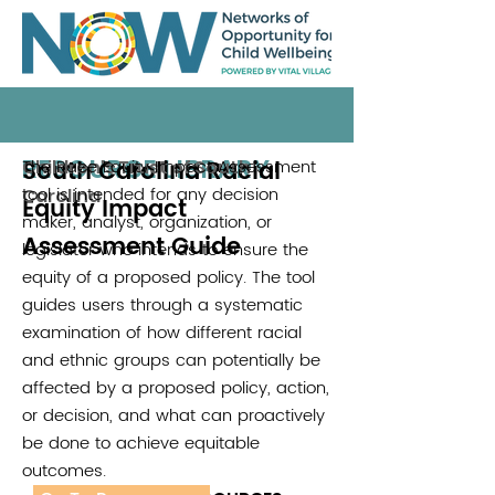
RESOURCE LIBRARY
South Carolina Racial
The Race Equity Impact Assessment
Children's Trust of South
tool is intended for any decision
Carolina
Equity Impact
maker, analyst, organization, or
Assessment Guide
legislator who intends to ensure the
equity of a proposed policy. The tool
guides users through a systematic
examination of how different racial
and ethnic groups can potentially be
affected by a proposed policy, action,
or decision, and what can proactively
be done to achieve equitable
outcomes.