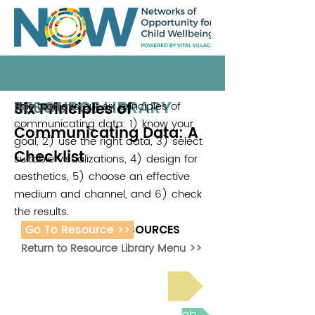
RESOURCE LIBRARY
Six Principles of
This tool lays out six principles of
Ben Jones
communicating data: 1) know your
Communicating Data: A
goal, 2) use the right data, 3) select
Checklist
suitable visualizations, 4) design for
aesthetics, 5) choose an effective
medium and channel, and 6) check
the results.
Go To Resource >>
ADDITIONAL RESOURCES
Return to Resource Library Menu >>
Read Bright Spot Stories
Join the next Virtual Learning Lab