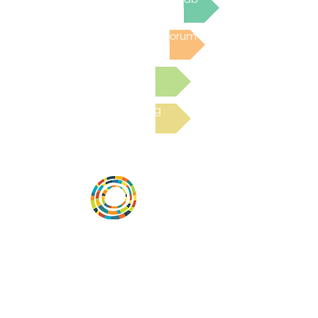
Post to the Community Forum
Submit a Resource
Read the latest Blog
Desarrollar la capacidad de la
comunidad, transformar los sistemas y
fomentar la innovación para que todos
los niños prosperen. Desarrollado por
Vital Village Network en Boston Medical
Center.