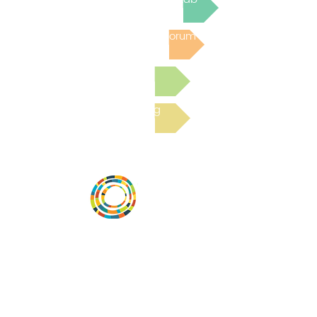
Post to the Community Forum
Submit a Resource
Read the latest Blog
Desarrollar la capacidad de la
comunidad, transformar los sistemas y
fomentar la innovación para que todos
los niños prosperen. Desarrollado por
Vital Village Network en Boston Medical
Center.