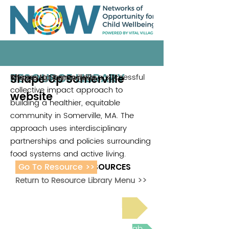
RESOURCE LIBRARY
Shape Up Somerville
Shape Up Somerville is a successful
Shape Up Somerville
collective impact approach to
website
building a healthier, equitable
community in Somerville, MA. The
approach uses interdisciplinary
partnerships and policies surrounding
food systems and active living.
Go To Resource >>
ADDITIONAL RESOURCES
Return to Resource Library Menu >>
Read Bright Spot Stories
Join the next Virtual Learning Lab