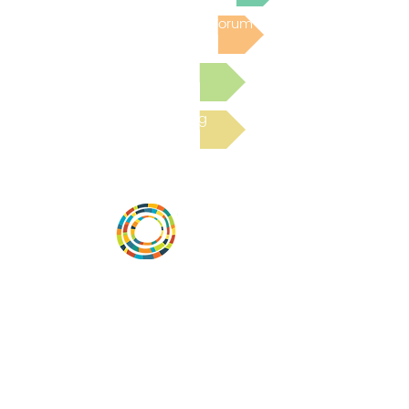
Post to the Community Forum
Submit a Resource
Read the latest Blog
Desarrollar la capacidad de la
comunidad, transformar los sistemas y
fomentar la innovación para que todos
los niños prosperen. Desarrollado por
Vital Village Network en Boston Medical
Center.
72 East Concord Street,
Boston, MA 02118
correo electrónico: