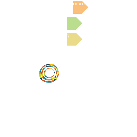
Post to the Community Forum
Submit a Resource
Read the latest Blog
Desarrollar la capacidad de la
comunidad, transformar los sistemas y
fomentar la innovación para que todos
los niños prosperen. Desarrollado por
Vital Village Network en Boston Medical
Center.
72 East Concord Street,
Boston, MA 02118
correo electrónico: