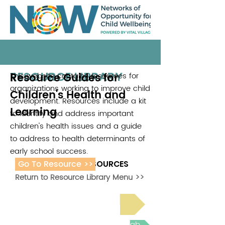
RESOURCE LIBRARY
Resource Guides for
This website contains resources for
organizations working to improve child
Children's Health and
development. Resources include a kit
Learning
to identify and address important
children's health issues and a guide
to address to health determinants of
early school success.
Go To Resource >>
ADDITIONAL RESOURCES
Return to Resource Library Menu >>
Read Bright Spot Stories
Join the next Virtual Learning Lab