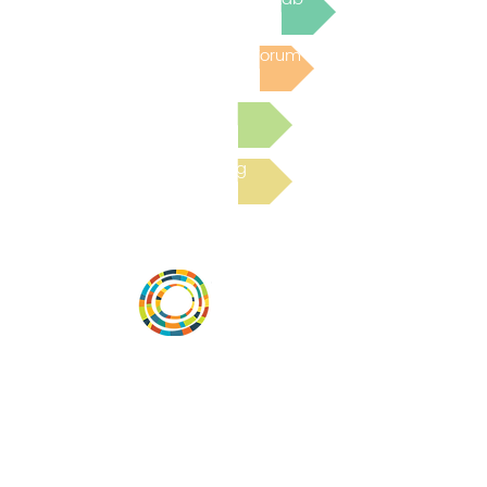
Post to the Community Forum
Submit a Resource
Read the latest Blog
Desarrollar la capacidad de la
comunidad, transformar los sistemas y
fomentar la innovación para que todos
los niños prosperen. Desarrollado por
Vital Village Network en Boston Medical
Center.