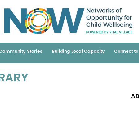
Community Stories
Building Local Capacity
Connect t
BRARY
AD
Read 