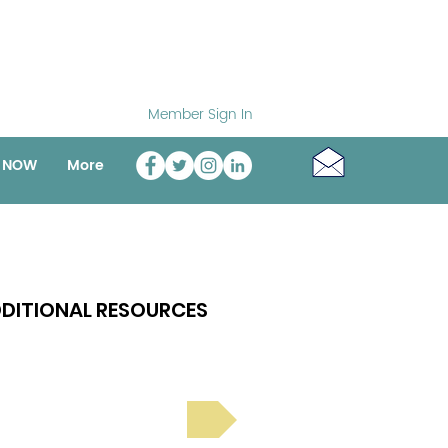
Member Sign In
o NOW
More
DITIONAL RESOURCES
Bright Spot Stories