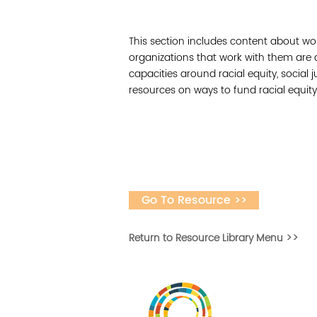
This section includes content about wo
organizations that work with them are
capacities around racial equity, social j
resources on ways to fund racial equity
Go To Resource >>
Return to Resource Library Menu >>
Desarrollar la capa
fomentar la in
Desarrollado por 