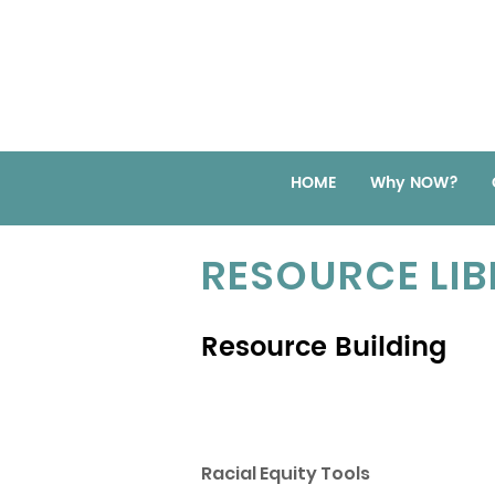
HOME
Why NOW?
RESOURCE LI
Resource Building
Racial Equity Tools