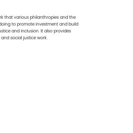
Join 
rk that various philanthropies and the
Post
 doing to promote investment and build
ustice and inclusion. It also provides
Subm
 and social justice work.
Read 
cidad de la comunidad, transformar los sistemas y
© Copyright 2018 by V
novación para que todos los niños prosperen.
Network.
Vital Village Network en Boston Medical Center.
All Rights Res