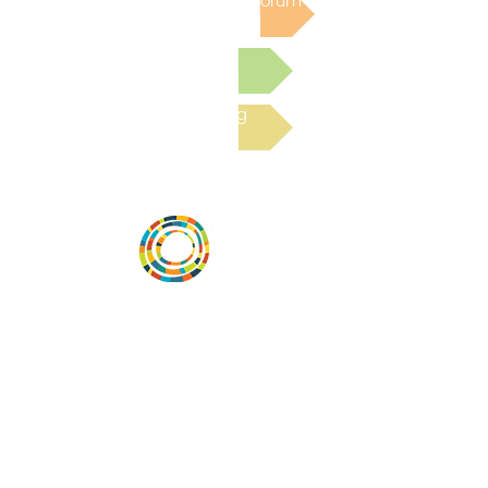
Post to the Community Forum
Submit a Resource
Read the latest Blog
Desarrollar la capacidad de la
comunidad, transformar los sistemas y
fomentar la innovación para que todos
los niños prosperen. Desarrollado por
Vital Village Network en Boston Medical
Center.
72 East Concord Street,
Boston, MA 02118
correo electrónico:
projecthope.csc@gmail.com