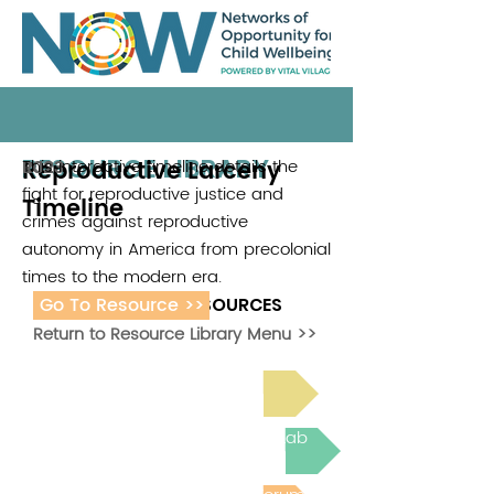
RESOURCE LIBRARY
Reproductive Larceny
This interactive timeline details the
RJ2
2023
fight for reproductive justice and
Timeline
crimes against reproductive
autonomy in America from precolonial
times to the modern era.
Go To Resource >>
ADDITIONAL RESOURCES
Return to Resource Library Menu >>
Read Bright Spot Stories
Join the next Virtual Learning Lab