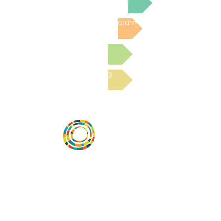
Post to the Community Forum
Submit a Resource
Read the latest Blog
Desarrollar la capacidad de la
comunidad, transformar los sistemas y
fomentar la innovación para que todos
los niños prosperen. Desarrollado por
Vital Village Network en Boston Medical
Center.
72 East Concord Street,
Boston, MA 02118