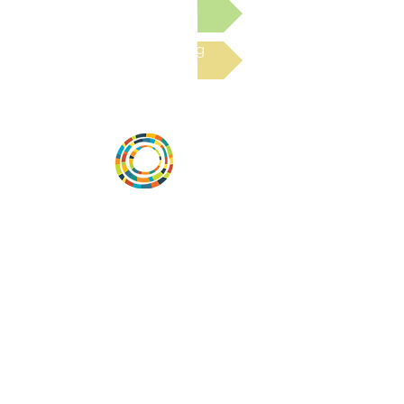
Submit a Resource
Read the latest Blog
Desarrollar la capacidad de la
comunidad, transformar los sistemas y
fomentar la innovación para que todos
los niños prosperen. Desarrollado por
Vital Village Network en Boston Medical
Center.
72 East Concord Street,
Boston, MA 02118
correo electrónico:
projecthope.csc@gmail.com