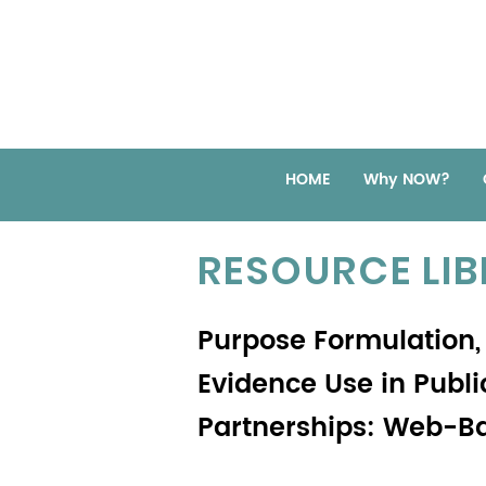
HOME
Why NOW?
RESOURCE LI
Purpose Formulation, 
Evidence Use in Pub
Partnerships: Web-B