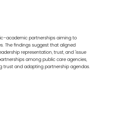
Read 
Join 
blic–academic partnerships aiming to
Post
 The findings suggest that aligned
adership representation, trust, and 'issue
Subm
d partnerships among public care agencies,
ng trust and adapting partnership agendas.
Read 