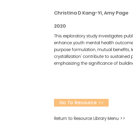
Christina D Kang-Yi, Amy Page
2020
This exploratory study investigates pu
enhance youth mental health outcomes.
purpose formulation, mutual benefits, le
crystallization' contribute to sustaine
emphasizing the significance of buildi
Go To Resource >>
Return to Resource Library Menu >>