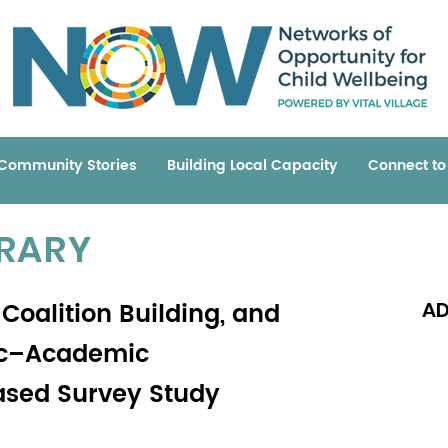
Community Stories
Building Local Capacity
Connect t
BRARY
Coalition Building, and
AD
lic–Academic
ased Survey Study