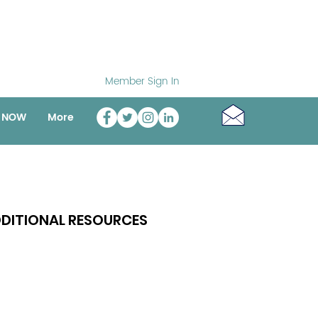
Member Sign In
o NOW
More
DITIONAL RESOURCES