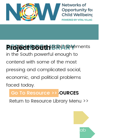
RESOURCE LIBRARY
Project South
To cultivate strong social movements
in the South powerful enough to
contend with some of the most
pressing and complicated social,
economic, and political problems
faced today.
Go To Resource >>
ADDITIONAL RESOURCES
Return to Resource Library Menu >>
Read Bright Spot Stories
Join the next Virtual Learning Lab