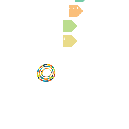
Post to the Community Forum
Submit a Resource
Read the latest Blog
Desarrollar la capacidad de la
comunidad, transformar los sistemas y
fomentar la innovación para que todos
los niños prosperen. Desarrollado por
Vital Village Network en Boston Medical
Center.
72 East Concord Street,
Boston, MA 02118
correo electrónico: