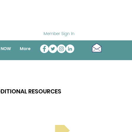
Member Sign In
o NOW
More
DITIONAL RESOURCES
Bright Spot Stories