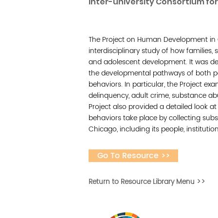
Inter-university Consortium for 
The Project on Human Development in
interdisciplinary study of how families,
and adolescent development. It was d
the developmental pathways of both p
behaviors. In particular, the Project ex
delinquency, adult crime, substance ab
Project also provided a detailed look a
behaviors take place by collecting su
Chicago, including its people, institutio
Go To Resource >>
Return to Resource Library Menu >>
Desarrollar la capa