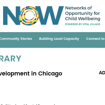
Community Stories
Building Local Capacity
Connect t
BRARY
velopment in Chicago
AD
Read 