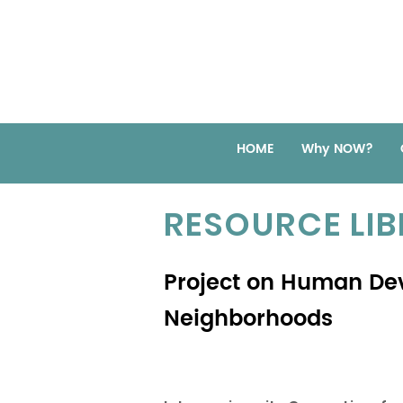
HOME
Why NOW?
RESOURCE LI
Project on Human De
Neighborhoods