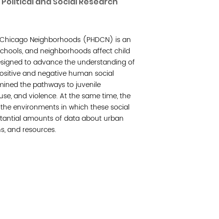
Political and Social Research
Join 
 Chicago Neighborhoods (PHDCN) is an
Post
 schools, and neighborhoods affect child
esigned to advance the understanding of
Subm
ositive and negative human social
amined the pathways to juvenile
Read 
use, and violence. At the same time, the
t the environments in which these social
bstantial amounts of data about urban
ns, and resources.
cidad de la comunidad, transformar los sistemas y
© Copyright 2018 by V