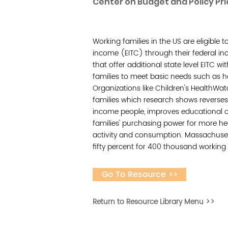
Center on Budget and Policy Pri
Working families in the US are eligible 
income (EITC) through their federal inc
that offer additional state level EITC wi
families to meet basic needs such as 
Organizations like Children's HealthWa
families which research shows reverses
income people, improves educational o
families' purchasing power for more h
activity and consumption. Massachusett
fifty percent for 400 thousand working 
Go To Resource >>
Return to Resource Library Menu >>