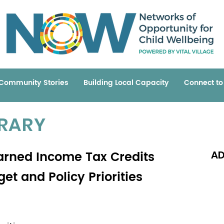
Community Stories
Building Local Capacity
Connect t
BRARY
Earned Income Tax Credits
AD
et and Policy Priorities
Read 