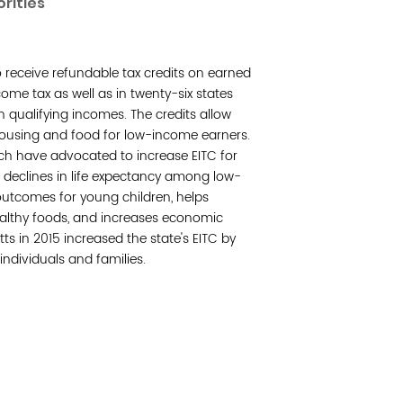
orities
Join 
to receive refundable tax credits on earned
Post
ome tax as well as in twenty-six states
th qualifying incomes. The credits allow
Subm
housing and food for low-income earners.
tch have advocated to increase EITC for
Read 
 declines in life expectancy among low-
utcomes for young children, helps
ealthy foods, and increases economic
s in 2015 increased the state's EITC by
individuals and families.