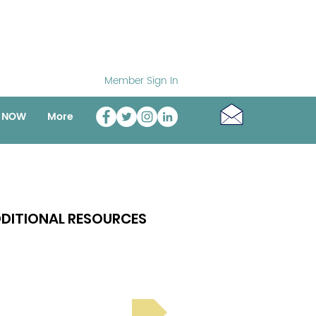
Member Sign In
o NOW
More
DITIONAL RESOURCES
Bright Spot Stories