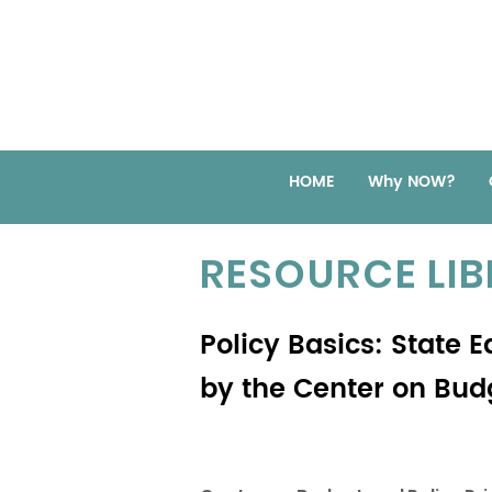
HOME
Why NOW?
RESOURCE LI
Policy Basics: State 
by the Center on Budg