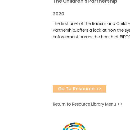
The Children's Partnership
2020
The first brief of the Racism and Child 
Partnership, offers a look at how the s
enforcement harms the health of BIPOC
Go To Resource >>
Return to Resource Library Menu >>
Desarrollar la capa
fomentar la in