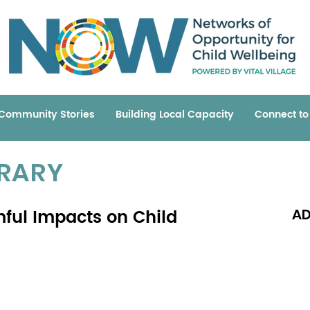
Community Stories
Building Local Capacity
Connect t
BRARY
mful Impacts on Child
AD
Read 