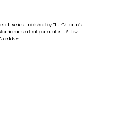
Join 
Health series, published by The Children's
Post
ystemic racism that permeates U.S. law
 children.
Subm
Read 
cidad de la comunidad, transformar los sistemas y
© Copyright 2018 by V
novación para que todos los niños prosperen.
Network.