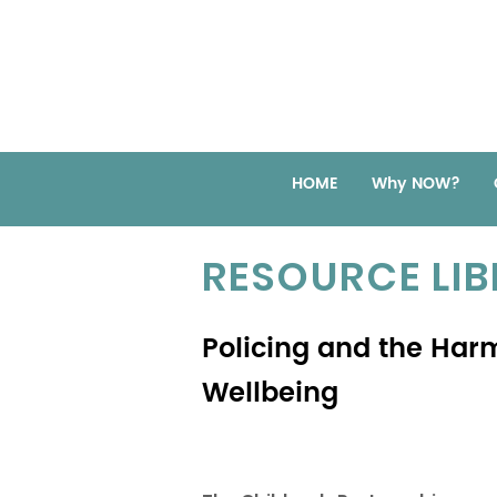
HOME
Why NOW?
RESOURCE LI
Policing and the Har
Wellbeing