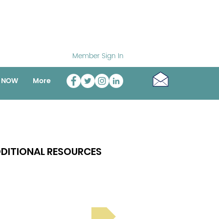
Member Sign In
o NOW
More
DITIONAL RESOURCES
Bright Spot Stories