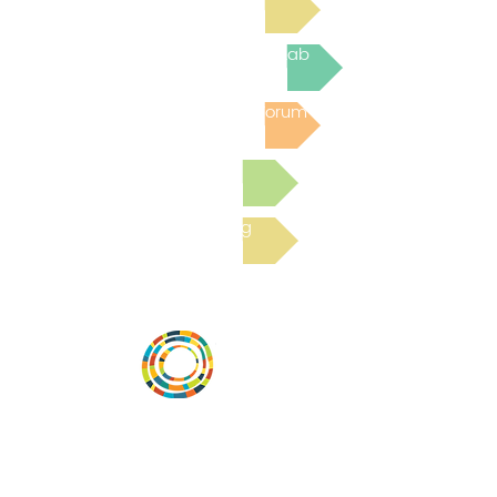
Join the next Virtual Learning Lab
Post to the Community Forum
Submit a Resource
Read the latest Blog
Desarrollar la capacidad de la
comunidad, transformar los sistemas y
fomentar la innovación para que todos
los niños prosperen. Desarrollado por