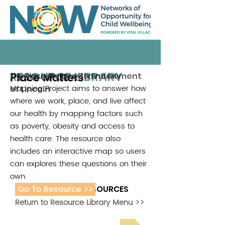
RESOURCE LIBRARY
Place Matters
The Place Matters Community
Community Health Endowment
Mapping Project aims to answer how
of Lincoln
where we work, place, and live affect
our health by mapping factors such
as poverty, obesity and access to
health care. The resource also
includes an interactive map so users
can explores these questions on their
own.
Go To Resource >>
ADDITIONAL RESOURCES
Return to Resource Library Menu >>
Read Bright Spot Stories