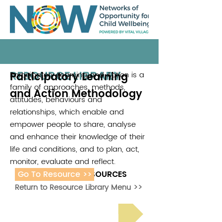
RESOURCE LIBRARY
Participatory Learning
Participatory Learning and Action is a
family of approaches, methods,
and Action Methodology
attitudes, behaviours and
relationships, which enable and
empower people to share, analyse
and enhance their knowledge of their
life and conditions, and to plan, act,
monitor, evaluate and reflect.
Go To Resource >>
ADDITIONAL RESOURCES
Return to Resource Library Menu >>
Read Bright Spot Stories