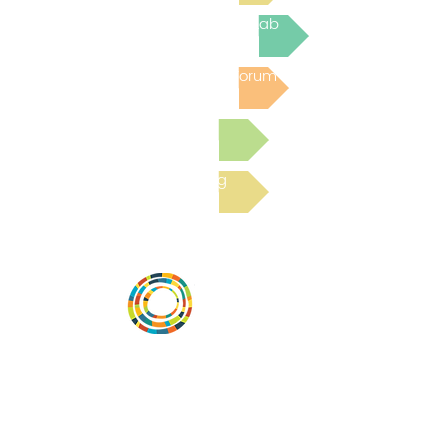
Join the next Virtual Learning Lab
Post to the Community Forum
Submit a Resource
Read the latest Blog
Desarrollar la capacidad de la
comunidad, transformar los sistemas y
fomentar la innovación para que todos
los niños prosperen. Desarrollado por
Vital Village Network en Boston Medical