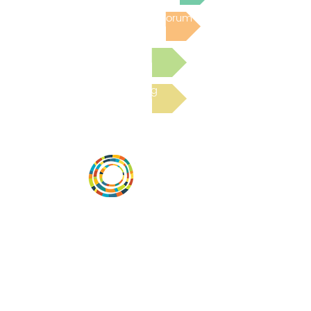
Post to the Community Forum
Submit a Resource
Read the latest Blog
Desarrollar la capacidad de la
comunidad, transformar los sistemas y
fomentar la innovación para que todos
los niños prosperen. Desarrollado por
Vital Village Network en Boston Medical
Center.
72 East Concord Street,
Boston, MA 02118
correo electrónico: