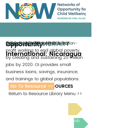
RESOURCE LIBRARY
Opportunity
Opportunity international is a non-
Opportunity international
profit working to end global poverty
International: Nicaragua
by creating and sustaining 20 million
jobs by 2020. OI provides small
business loans, savings, insurance,
and trainings to global populations.
Go To Resource >>
ADDITIONAL RESOURCES
Return to Resource Library Menu >>
Read Bright Spot Stories
Join the next Virtual Learning Lab