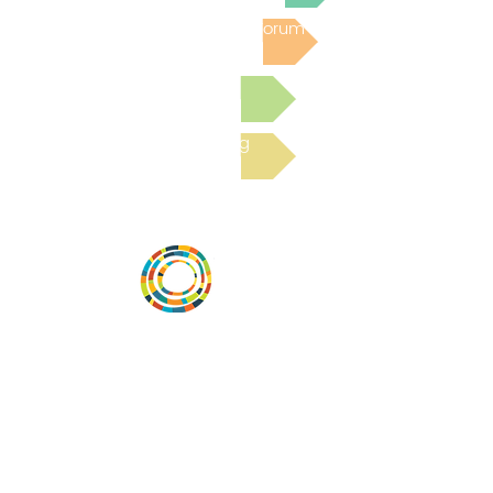
Post to the Community Forum
Submit a Resource
Read the latest Blog
Desarrollar la capacidad de la
comunidad, transformar los sistemas y
fomentar la innovación para que todos
los niños prosperen. Desarrollado por
Vital Village Network en Boston Medical
Center.
72 East Concord Street,
Boston, MA 02118
correo electrónico: