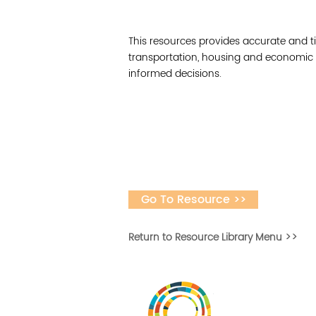
This resources provides accurate and ti
transportation, housing and economic
informed decisions.
Go To Resource >>
Return to Resource Library Menu >>
Desarrollar la capa
fomentar la in
Desarrollado por 