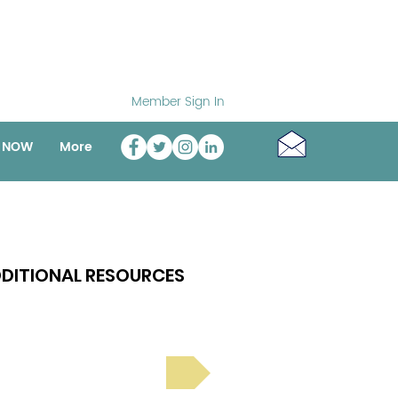
Member Sign In
o NOW
More
DITIONAL RESOURCES
Bright Spot Stories