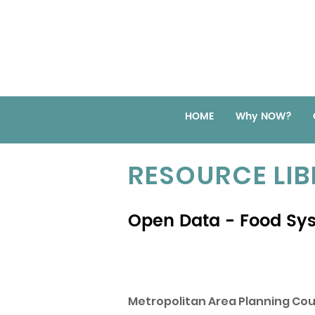
HOME
Why NOW?
RESOURCE LI
Open Data - Food Sy
Metropolitan Area Planning Cou