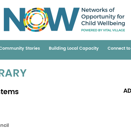
Community Stories
Building Local Capacity
Connect t
BRARY
stems
AD
Read 
ncil