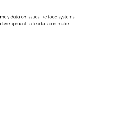
Join 
mely data on issues like food systems,
Post
 development so leaders can make
Subm
Read 
cidad de la comunidad, transformar los sistemas y
© Copyright 2018 by V
novación para que todos los niños prosperen.
Network.
Vital Village Network en Boston Medical Center.
All Rights Res