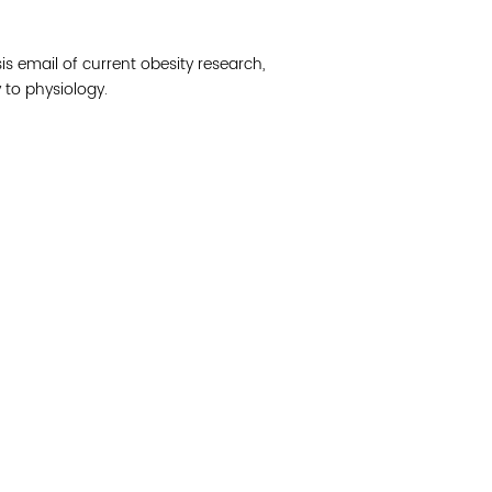
Join 
is email of current obesity research,
Post
to physiology.
Subm
Read 
cidad de la comunidad, transformar los sistemas y
© Copyright 2018 by V
novación para que todos los niños prosperen.
Network.
Vital Village Network en Boston Medical Center.
All Rights Res