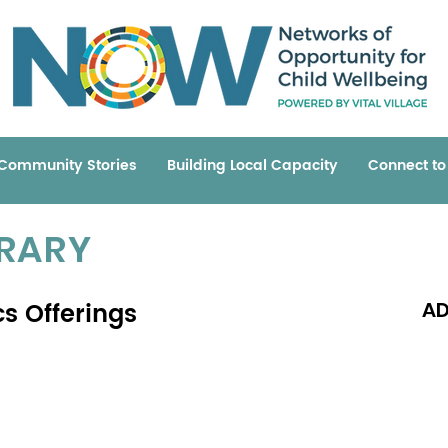
Community Stories
Building Local Capacity
Connect t
BRARY
s Offerings
AD
Read 