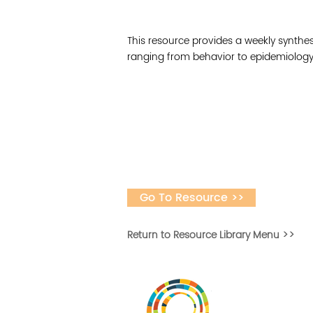
This resource provides a weekly synthes
ranging from behavior to epidemiology 
Go To Resource >>
Return to Resource Library Menu >>
Desarrollar la capa
fomentar la in
Desarrollado por 