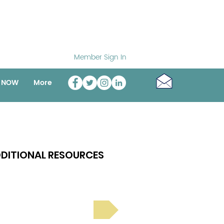
Member Sign In
o NOW
More
DITIONAL RESOURCES
Bright Spot Stories