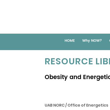
HOME
Why NOW?
RESOURCE LI
Obesity and Energetic
UAB NORC / Office of Energetics