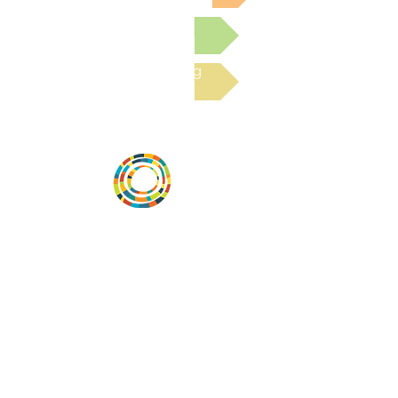
Submit a Resource
Read the latest Blog
Desarrollar la capacidad de la
comunidad, transformar los sistemas y
fomentar la innovación para que todos
los niños prosperen. Desarrollado por
Vital Village Network en Boston Medical
Center.
72 East Concord Street,
Boston, MA 02118
correo electrónico:
projecthope.csc@gmail.com