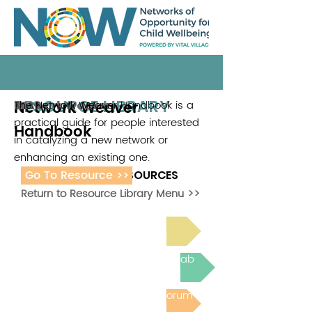
RESOURCE LIBRARY
Network Weaver
The Network Weaver Handbook is a
Network Weaver
2020
practical guide for people interested
Handbook
in catalyzing a new network or
enhancing an existing one.
Go To Resource >>
ADDITIONAL RESOURCES
Return to Resource Library Menu >>
Read Bright Spot Stories
Join the next Virtual Learning Lab
Post to the Community Forum