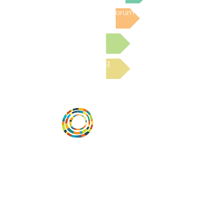
Post to the Community Forum
Submit a Resource
Read the latest Blog
Desarrollar la capacidad de la
comunidad, transformar los sistemas y
fomentar la innovación para que todos
los niños prosperen. Desarrollado por
Vital Village Network en Boston Medical
Center.
72 East Concord Street,
Boston, MA 02118
correo electrónico: