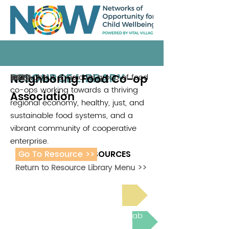
RESOURCE LIBRARY
Neighboring Food Co-op
Learn about a regional group of food
NCFA
2021
co-ops working towards a thriving
Association
regional economy, healthy, just, and
sustainable food systems, and a
vibrant community of cooperative
enterprise.
Go To Resource >>
ADDITIONAL RESOURCES
Return to Resource Library Menu >>
Read Bright Spot Stories
Join the next Virtual Learning Lab