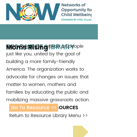
RESOURCE LIBRARY
Moms Rising
MomsRising is a network of people
just like you, united by the goal of
building a more family-friendly
America. The organization works to
advocate for changes on issues that
matter to women, mothers and
families by educating the public and
mobilizing massive grassroots action.
Go To Resource >>
ADDITIONAL RESOURCES
Return to Resource Library Menu >>
Read Bright Spot Stories