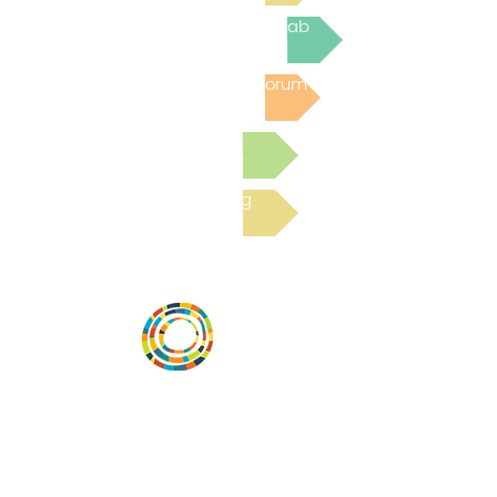
Join the next Virtual Learning Lab
Post to the Community Forum
Submit a Resource
Read the latest Blog
Desarrollar la capacidad de la
comunidad, transformar los sistemas y
fomentar la innovación para que todos
los niños prosperen. Desarrollado por
Vital Village Network en Boston Medical