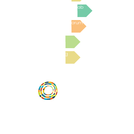
Join the next Virtual Learning Lab
Post to the Community Forum
Submit a Resource
Read the latest Blog
Desarrollar la capacidad de la
comunidad, transformar los sistemas y
fomentar la innovación para que todos
los niños prosperen. Desarrollado por
Vital Village Network en Boston Medical