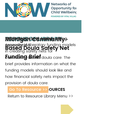
RESOURCE LIBRARY
Michigan Community-
This research brief outlines the
Black Mothers Breastfeeding
2025
necessity of liberatory funding models
Association
Based Doula Safety Net
in creating safety nets for
Funding Brief
community-based doula care. The
brief provides information on what the
funding models should look like and
how financial safety nets impact the
provision of doula care.
Go To Resource >>
ADDITIONAL RESOURCES
Return to Resource Library Menu >>
Read Bright Spot Stories