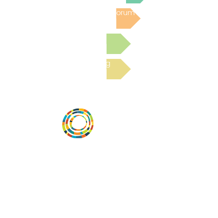
Post to the Community Forum
Submit a Resource
Read the latest Blog
Desarrollar la capacidad de la
comunidad, transformar los sistemas y
fomentar la innovación para que todos
los niños prosperen. Desarrollado por
Vital Village Network en Boston Medical
Center.
72 East Concord Street,
Boston, MA 02118
correo electrónico: