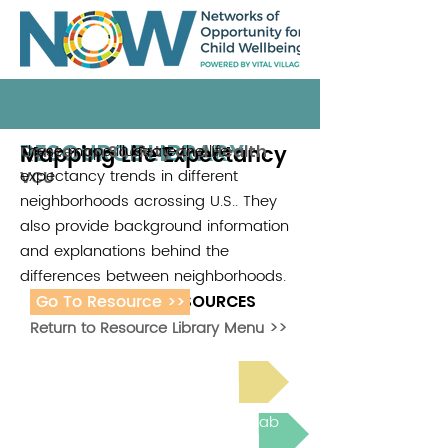
RESOURCE LIBRARY
Mapping Life Expectancy
These maps illustrate the life
Center on Society and Health
expectancy trends in different
VCU
neighborhoods acrossing U.S.. They
also provide background information
and explanations behind the
differences between neighborhoods.
Go To Resource >>
ADDITIONAL RESOURCES
Return to Resource Library Menu >>
Read Bright Spot Stories
Join the next Virtual Learning Lab