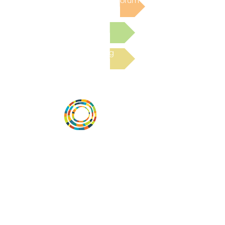
Post to the Community Forum
Submit a Resource
Read the latest Blog
Desarrollar la capacidad de la
comunidad, transformar los sistemas y
fomentar la innovación para que todos
los niños prosperen. Desarrollado por
Vital Village Network en Boston Medical
Center.
72 East Concord Street,
Boston, MA 02118
correo electrónico:
projecthope.csc@gmail.com