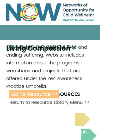
RESOURCE LIBRARY
Living Compassion
The Mission: Transforming lives and
.
ending suffering. Website includes
information about the programs,
workshops and projects that are
offered under the Zen Awareness
Practice umbrella.
Go To Resource >>
ADDITIONAL RESOURCES
Return to Resource Library Menu >>
Read Bright Spot Stories
Join the next Virtual Learning Lab