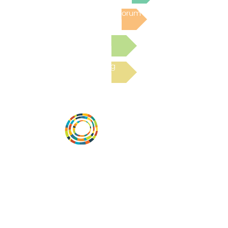
Post to the Community Forum
Submit a Resource
Read the latest Blog
Desarrollar la capacidad de la
comunidad, transformar los sistemas y
fomentar la innovación para que todos
los niños prosperen. Desarrollado por
Vital Village Network en Boston Medical
Center.
72 East Concord Street,
Boston, MA 02118
correo electrónico: