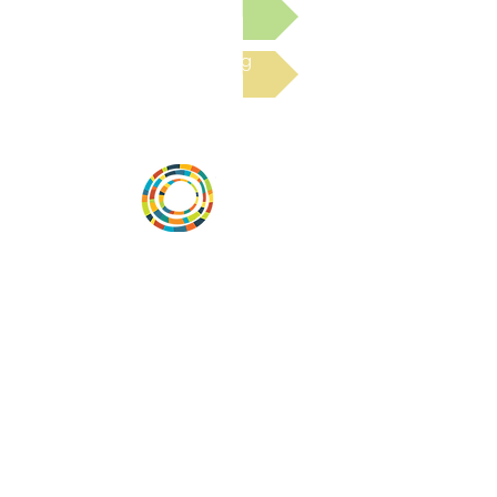
Submit a Resource
Read the latest Blog
Desarrollar la capacidad de la
comunidad, transformar los sistemas y
fomentar la innovación para que todos
los niños prosperen. Desarrollado por
Vital Village Network en Boston Medical
Center.
72 East Concord Street,
Boston, MA 02118
correo electrónico:
projecthope.csc@gmail.com