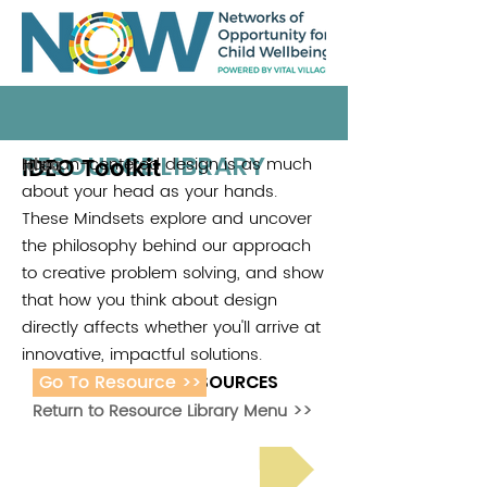
RESOURCE LIBRARY
IDEO Toolkit
Human-centered design is as much
Ideo
about your head as your hands.
These Mindsets explore and uncover
the philosophy behind our approach
to creative problem solving, and show
that how you think about design
directly affects whether you'll arrive at
innovative, impactful solutions.
Go To Resource >>
ADDITIONAL RESOURCES
Return to Resource Library Menu >>
Read Bright Spot Stories