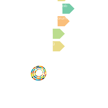
Join the next Virtual Learning Lab
Post to the Community Forum
Submit a Resource
Read the latest Blog
Desarrollar la capacidad de la
comunidad, transformar los sistemas y
fomentar la innovación para que todos
los niños prosperen. Desarrollado por
Vital Village Network en Boston Medical