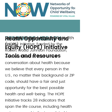
RESOURCE LIBRARY
Health Opportunity and
The Health Opportunity and Equity
National Collaborative for Health
(HOPE) Initiative, funded by the
Equity
Equity (HOPE) Initiative
Robert Wood Johnson Foundation,
Tools and Resources
was launched to start a new
conversation about health because
we believe that every person in the
U.S., no matter their background or ZIP
code, should have a fair and just
opportunity for the best possible
health and well-being. The HOPE
Initiative tracks 28 indicators that
span the life course, including health