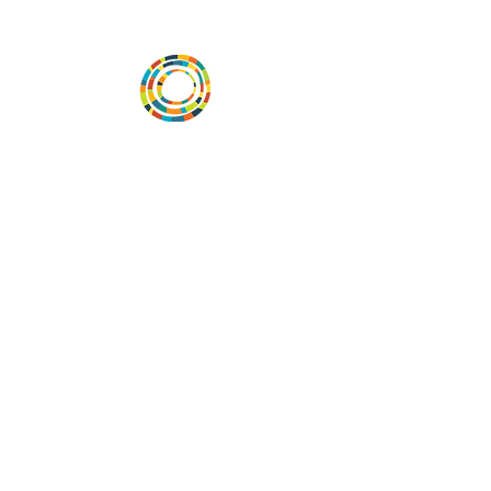
Desarrollar la capacidad de la
comunidad, transformar los sistemas y
fomentar la innovación para que todos
los niños prosperen. Desarrollado por
Vital Village Network en Boston Medical
Center.
72 East Concord Street,
Boston, MA 02118
correo electrónico:
projecthope.csc@gmail.com
© Copyright 2018 by Vital Village Network.
All Rights Reserved
Traducciones proporcionadas por