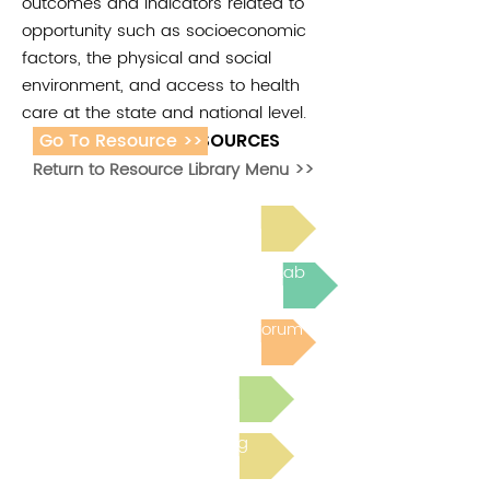
outcomes and indicators related to
opportunity such as socioeconomic
factors, the physical and social
environment, and access to health
care at the state and national level.
Go To Resource >>
ADDITIONAL RESOURCES
Return to Resource Library Menu >>
Read Bright Spot Stories
Join the next Virtual Learning Lab
Post to the Community Forum
Submit a Resource
Read the latest Blog