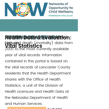
RESOURCE LIBRARY
Health Data & Evaluation:
This online portal contains selected
Health Department, City of
2005
birth and death (mortality) data from
Lincoln
Vital Statistics
2005 to the most currently available
year of vital records. Information
contained in this portal is based on
the vital records of Lancaster County
residents that the Health Department
shares with the Office of Health
Statistics, a unit of the Division of
Health Licensure and Health Data at
the Nebraska Department of Health
and Human Services.