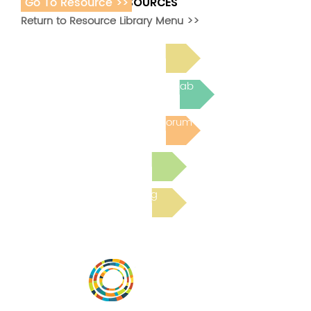
Go To Resource >>
ADDITIONAL RESOURCES
Return to Resource Library Menu >>
Read Bright Spot Stories
Join the next Virtual Learning Lab
Post to the Community Forum
Submit a Resource
Read the latest Blog