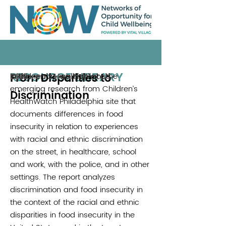
RESOURCE LIBRARY
From Disparities to
In this report, we highlight the
Children's HealthWatch
2018
emerging research from Children’s
Discrimination
HealthWatch Philadelphia site that
documents differences in food
insecurity in relation to experiences
with racial and ethnic discrimination
on the street, in healthcare, school
and work, with the police, and in other
settings. The report analyzes
discrimination and food insecurity in
the context of the racial and ethnic
disparities in food insecurity in the