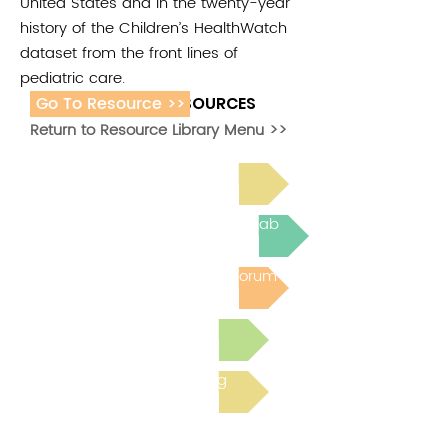
United States and in the twenty-year
history of the Children’s HealthWatch
dataset from the front lines of
pediatric care.
Go To Resource >>
ADDITIONAL RESOURCES
Return to Resource Library Menu >>
Read Bright Spot Stories
Join the next Virtual Learning Lab
Post to the Community Forum
Submit a Resource
Read the latest Blog