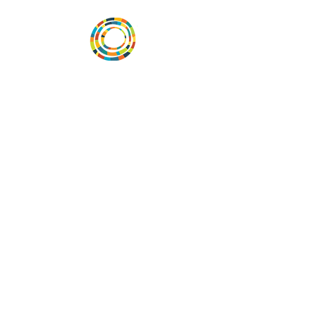
Desarrollar la capacidad de la
comunidad, transformar los sistemas y
fomentar la innovación para que todos
los niños prosperen. Desarrollado por
Vital Village Network en Boston Medical
Center.
72 East Concord Street,
Boston, MA 02118
correo electrónico:
projecthope.csc@gmail.com
© Copyright 2018 by Vital Village Network.
All Rights Reserved
Traducciones proporcionadas por
Camila Beiner