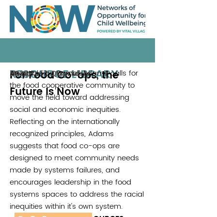
RESOURCE LIBRARY
For Food Co-ops, the
An article by Darnell Adams calls for
Nonprofit Quarterly
2020
the food cooperative community to
Future Is Now
move the field toward addressing
social and economic inequities.
Reflecting on the internationally
recognized principles, Adams
suggests that food co-ops are
designed to meet community needs
made by systems failures, and
encourages leadership in the food
systems spaces to address the racial
inequities within it's own system.