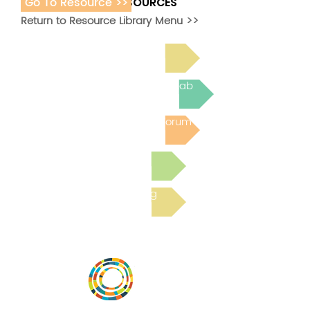
Go To Resource >>
ADDITIONAL RESOURCES
Return to Resource Library Menu >>
Read Bright Spot Stories
Join the next Virtual Learning Lab
Post to the Community Forum
Submit a Resource
Read the latest Blog