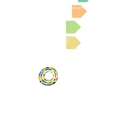
Post to the Community Forum
Submit a Resource
Read the latest Blog
Desarrollar la capacidad de la
comunidad, transformar los sistemas y
fomentar la innovación para que todos
los niños prosperen. Desarrollado por
Vital Village Network en Boston Medical
Center.
72 East Concord Street,
Boston, MA 02118
correo electrónico: