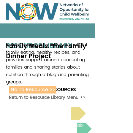
RESOURCE LIBRARY
Family Meals: The Family
Includes planning guides for healthful
family eating, healthy recipes, and
Dinner Project
provides support around connecting
families and sharing stories about
nutrition through a blog and parenting
groups.
Go To Resource >>
ADDITIONAL RESOURCES
Return to Resource Library Menu >>
Read Bright Spot Stories
Join the next Virtual Learning Lab