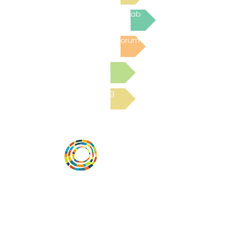
Join the next Virtual Learning Lab
Post to the Community Forum
Submit a Resource
Read the latest Blog
Desarrollar la capacidad de la
comunidad, transformar los sistemas y
fomentar la innovación para que todos
los niños prosperen. Desarrollado por
Vital Village Network en Boston Medical