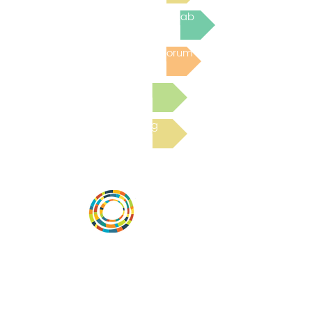
Join the next Virtual Learning Lab
Post to the Community Forum
Submit a Resource
Read the latest Blog
Desarrollar la capacidad de la
comunidad, transformar los sistemas y
fomentar la innovación para que todos
los niños prosperen. Desarrollado por
Vital Village Network en Boston Medical